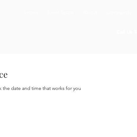
Home
Event Space
About
Community
Call Us 
ce
k the date and time that works for you