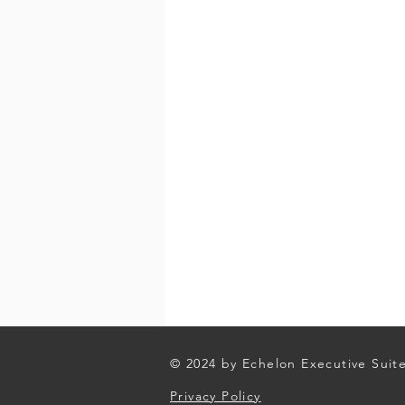
© 2024 by Echelon Executive Suit
Privacy Policy