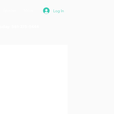
Spaces
More
Log In
Today: 561-275-5444