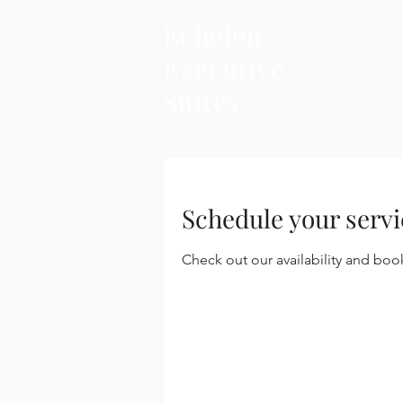
Echelon
Executive
Suites
Schedule your servi
Check out our availability and boo